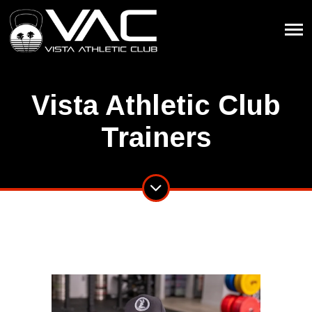
Vista Athletic Club
Trainers