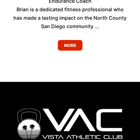
Endurance Coach
Brian is a dedicated fitness professional who
has made a lasting impact on the North County
San Diego community ...
MORE