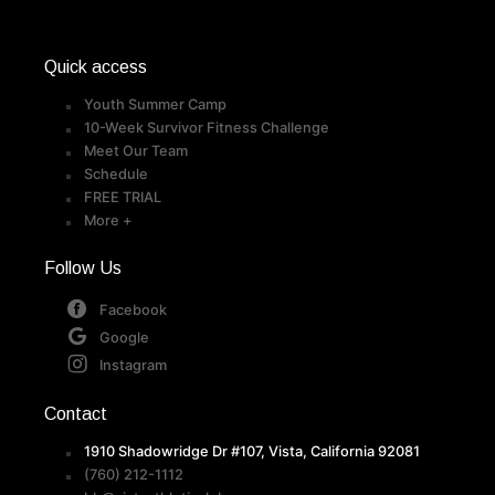
Quick access
Youth Summer Camp
10-Week Survivor Fitness Challenge
Meet Our Team
Schedule
FREE TRIAL
More +
Follow Us
Facebook
Google
Instagram
Contact
1910 Shadowridge Dr #107, Vista, California 92081
(760) 212-1112