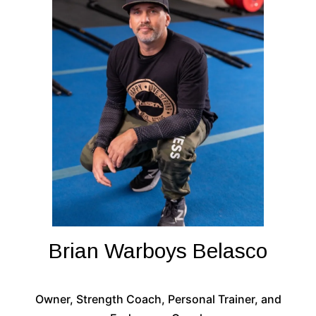
Brian Warboys Belasco
Owner, Strength Coach, Personal Trainer, and