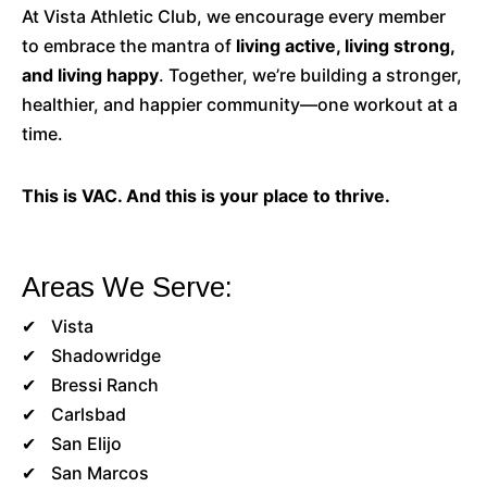
At Vista Athletic Club, we encourage every member
to embrace the mantra of
living active, living strong,
and living happy
. Together, we’re building a stronger,
healthier, and happier community—one workout at a
time.
This is VAC. And this is your place to thrive.
Areas We Serve:
Vista
Shadowridge
Bressi Ranch
Carlsbad
San Elijo
San Marcos