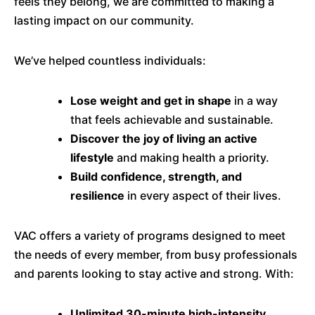
feels they belong, we are committed to making a
lasting impact on our community.
We’ve helped countless individuals:
Lose weight and get in shape
in a way
that feels achievable and sustainable.
Discover the joy of living an active
lifestyle
and making health a priority.
Build confidence, strength, and
resilience
in every aspect of their lives.
VAC offers a variety of programs designed to meet
the needs of every member, from busy professionals
and parents looking to stay active and strong. With:
Unlimited 30-minute high-intensity