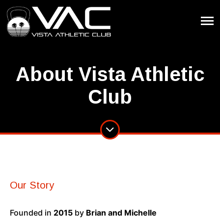
About Vista Athletic
Club
Our Story
Founded in
2015
by
Brian and Michelle