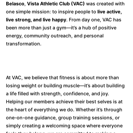
Belasco
,
Vista Athletic Club (VAC)
was created with
one simple mission: to inspire people to
live active,
live strong, and live happy
. From day one, VAC has
been more than just a gym—it’s a hub of positive
energy, community outreach, and personal
transformation.
At VAC, we believe that fitness is about more than
losing weight or building muscle—it’s about building
a life filled with strength, confidence, and joy.
Helping our members achieve their best selves is at
the heart of everything we do. Whether it’s through
one-on-one guidance, group training sessions, or
simply creating a welcoming space where everyone