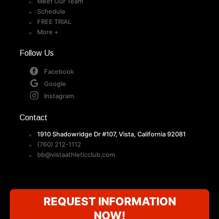
Meet Our Team
Schedule
FREE TRIAL
More +
Follow Us
Facebook
Google
Instagram
Contact
1910 Shadowridge Dr #107, Vista, California 92081
(760) 212-1112
bb@vistaathleticclub.com
REQUEST INFORMATION
NOW!