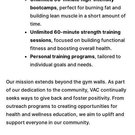
bootcamps
, perfect for burning fat and
building lean muscle in a short amount of
time.
Unlimited 60-minute strength training
sessions
, focused on building functional
fitness and boosting overall health.
Personal training programs
, tailored to
individual goals and needs.
Our mission extends beyond the gym walls. As part
of our dedication to the community, VAC continually
seeks ways to give back and foster positivity. From
outreach programs to creating opportunities for
health and wellness education, we aim to uplift and
support everyone in our community.