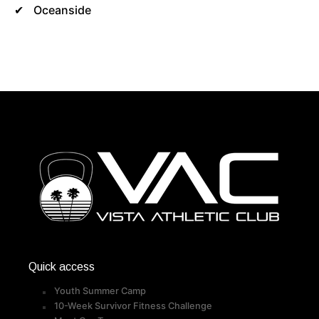
Oceanside
Quick access
Youth Summer Camp
10-Week Survivor Fitness Challenge